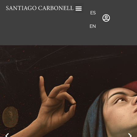
ES
EN