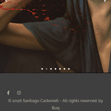
© 2026 Santiago Carbonell - All rights reserved. by
Buq