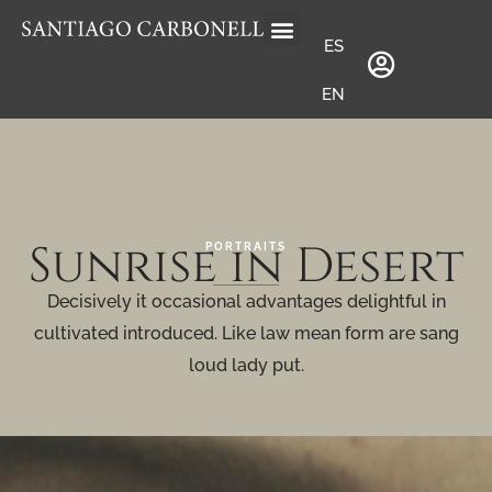
ES
EN
Sunrise in Desert
PORTRAITS
Decisively it occasional advantages delightful in
cultivated introduced. Like law mean form are sang
loud lady put.