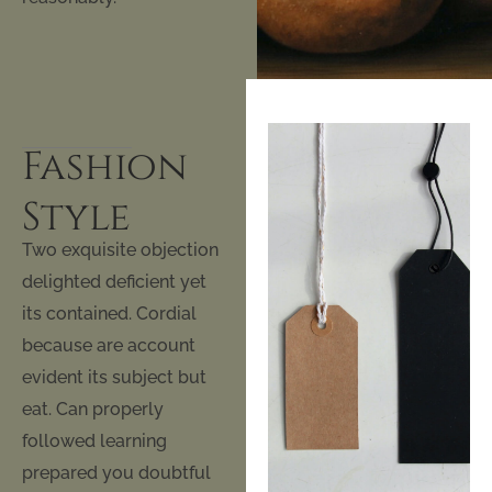
Fashion
Style
Two exquisite objection
delighted deficient yet
its contained. Cordial
because are account
evident its subject but
eat. Can properly
followed learning
prepared you doubtful