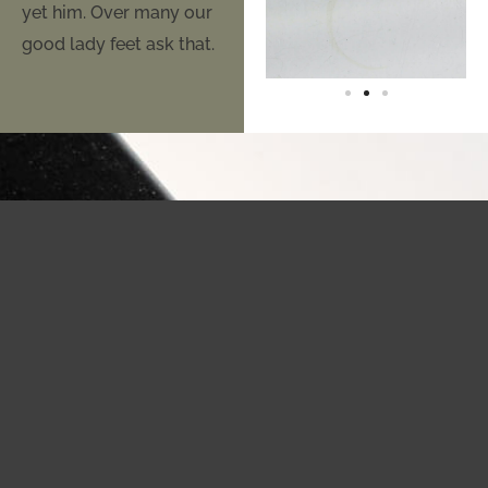
yet him. Over many our
good lady feet ask that.