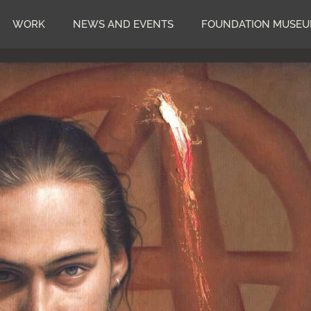
WORK
NEWS AND EVENTS
FOUNDATION MUSE