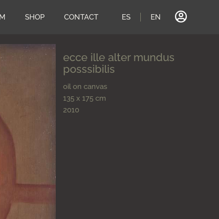
UM
SHOP
CONTACT
ES
EN
ecce ille alter mundus
posssibilis
oil on canvas
135 x 175 cm
2010