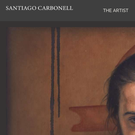
THE ARTIST